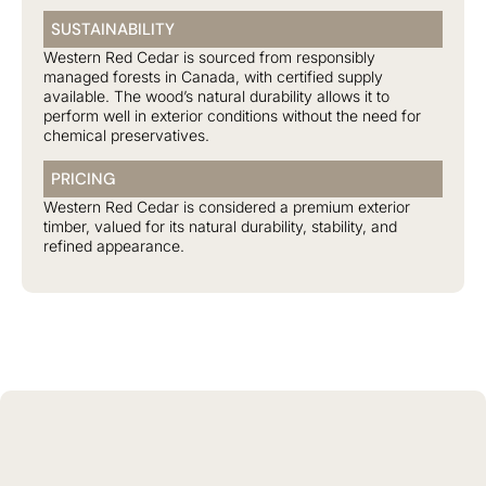
SUSTAINABILITY
Western Red Cedar is sourced from responsibly
managed forests in Canada, with certified supply
available. The wood’s natural durability allows it to
perform well in exterior conditions without the need for
chemical preservatives.
PRICING
Western Red Cedar is considered a premium exterior
timber, valued for its natural durability, stability, and
refined appearance.