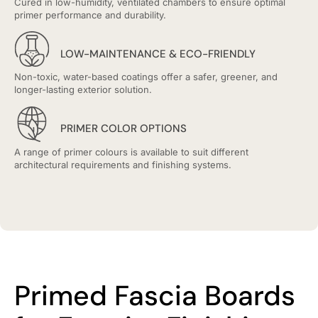
Cured in low-humidity, ventilated chambers to ensure optimal
primer performance and durability.
LOW-MAINTENANCE & ECO-FRIENDLY
Non-toxic, water-based coatings offer a safer, greener, and
longer-lasting exterior solution.
PRIMER COLOR OPTIONS
A range of primer colours is available to suit different
architectural requirements and finishing systems.
Primed Fascia Boards