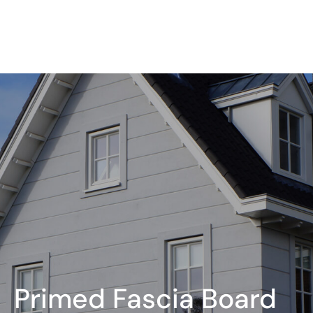
Primed Fascia Board