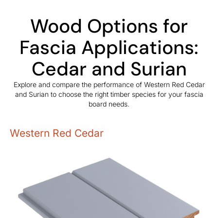
Wood Options for
Fascia Applications:
Cedar and Surian
Explore and compare the performance of Western Red Cedar
and Surian to choose the right timber species for your fascia
board needs.
Western Red Cedar