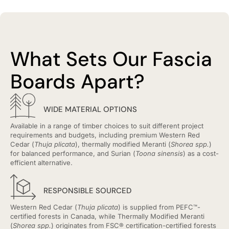
What Sets Our Fascia
Boards Apart?
WIDE MATERIAL OPTIONS
Available in a range of timber choices to suit different project
requirements and budgets, including premium Western Red
Cedar (
Thuja plicata
), thermally modified Meranti (
Shorea spp.
)
for balanced performance, and Surian (
Toona sinensis
) as a cost-
efficient alternative.
RESPONSIBLE SOURCED
Western Red Cedar (
Thuja plicata
) is supplied from PEFC™-
certified forests in Canada, while Thermally Modified Meranti
(
Shorea spp.
) originates from FSC® certification-certified forests