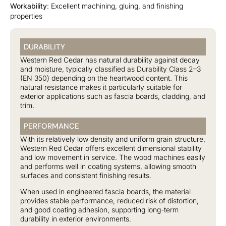
Workability
: Excellent machining, gluing, and finishing
properties
DURABILITY
Western Red Cedar has natural durability against decay
and moisture, typically classified as Durability Class 2–3
(EN 350) depending on the heartwood content. This
natural resistance makes it particularly suitable for
exterior applications such as fascia boards, cladding, and
trim.
PERFORMANCE
With its relatively low density and uniform grain structure,
Western Red Cedar offers excellent dimensional stability
and low movement in service. The wood machines easily
and performs well in coating systems, allowing smooth
surfaces and consistent finishing results.
When used in engineered fascia boards, the material
provides stable performance, reduced risk of distortion,
and good coating adhesion, supporting long-term
durability in exterior environments.