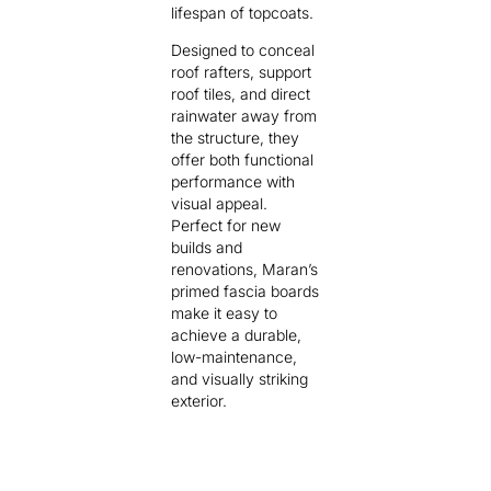
lifespan of topcoats.
Designed to conceal
roof rafters, support
roof tiles, and direct
rainwater away from
the structure, they
offer both functional
performance with
visual appeal.
Perfect for new
builds and
renovations, Maran’s
primed fascia boards
make it easy to
achieve a durable,
low-maintenance,
and visually striking
exterior.