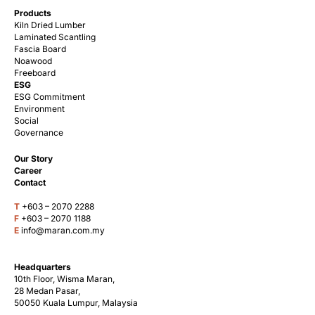
Products
Kiln Dried Lumber
Laminated Scantling
Fascia Board
Noawood
Freeboard
ESG
ESG Commitment
Environment
Social
Governance
Our Story
Career
Contact
T
+603 – 2070 2288
F
+603 – 2070 1188
E
info@maran.com.my
Headquarters
10th Floor, Wisma Maran,
28 Medan Pasar,
50050 Kuala Lumpur, Malaysia