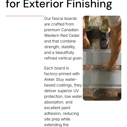
for Exterior Finishing
Our fascia boards
are crafted from
premium Canadian
Western Red Cedar
and that combine
strength, stability,
and a beautifully
refined vertical grain.
Each board is
factory-primed with
Anker Stuy water-
based coatings, they
deliver superior UV
protection, low water
absorption, and
excellent paint
adhesion, reducing
site prep while
extending the