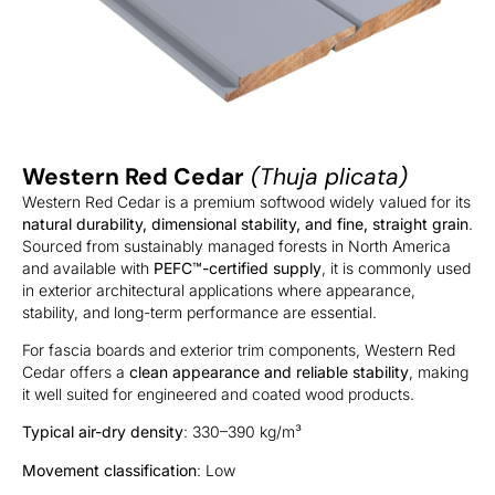
Western Red Cedar
(Thuja plicata)
Western Red Cedar is a premium softwood widely valued for its
natural durability, dimensional stability, and fine, straight grain
.
Sourced from sustainably managed forests in North America
and available with
PEFC™-certified supply
, it is commonly used
in exterior architectural applications where appearance,
stability, and long-term performance are essential.
For fascia boards and exterior trim components, Western Red
Cedar offers a
clean appearance and reliable stability
, making
it well suited for engineered and coated wood products.
Typical air-dry density
: 330–390 kg/m³
Movement classification
: Low