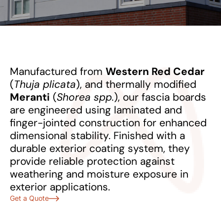
Manufactured from
Western Red Cedar
(
Thuja plicata
), and thermally modified
Meranti
(
Shorea spp.
), our fascia boards
are engineered using laminated and
finger-jointed construction for enhanced
dimensional stability. Finished with a
durable exterior coating system, they
provide reliable protection against
weathering and moisture exposure in
exterior applications.
Get a Quote