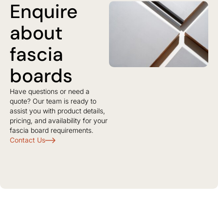
Enquire
about
fascia
boards
Have questions or need a
quote? Our team is ready to
assist you with product details,
pricing, and availability for your
fascia board requirements.
Contact Us