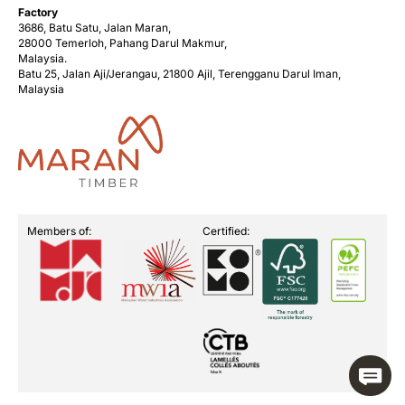
Factory
3686, Batu Satu, Jalan Maran,
28000 Temerloh, Pahang Darul Makmur,
Malaysia.
Batu 25, Jalan Aji/Jerangau, 21800 Ajil, Terengganu Darul Iman,
Malaysia
Members of:
Certified: