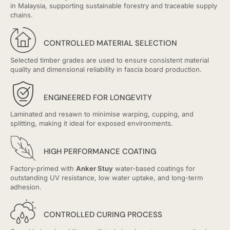
in Malaysia, supporting sustainable forestry and traceable supply
chains.
CONTROLLED MATERIAL SELECTION
Selected timber grades are used to ensure consistent material
quality and dimensional reliability in fascia board production.
ENGINEERED FOR LONGEVITY
Laminated and resawn to minimise warping, cupping, and
splitting, making it ideal for exposed environments.
HIGH PERFORMANCE COATING
Factory-primed with
Anker Stuy
water-based coatings for
outstanding UV resistance, low water uptake, and long-term
adhesion.
CONTROLLED CURING PROCESS