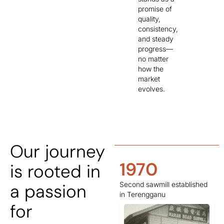
promise of
quality,
consistency,
and steady
progress—
no matter
how the
market
evolves.
Our journey
1950
1970
is rooted in
a passion
Sawmill/ logging operations
Second sawmill established
commenced in Temerloh.
in Terengganu
for