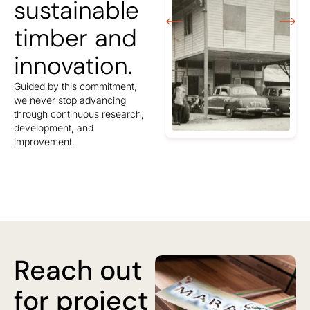
sustainable
timber and
innovation.
Guided by this commitment,
we never stop advancing
through continuous research,
development, and
improvement.
Reach out
for project