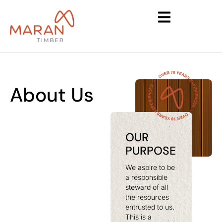
About Us
OUR
PURPOSE
We aspire to be
a responsible
steward of all
the resources
entrusted to us.
This is a