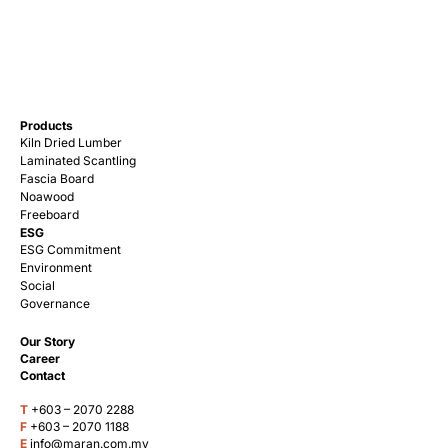
Products
Kiln Dried Lumber
Laminated Scantling
Fascia Board
Noawood
Freeboard
ESG
ESG Commitment
Environment
Social
Governance
Our Story
Career
Contact
T
+603 – 2070 2288
F
+603 – 2070 1188
E
info@maran.com.my