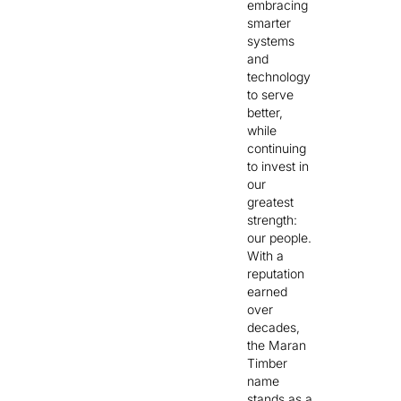
embracing
smarter
systems
and
technology
to serve
better,
while
continuing
to invest in
our
greatest
strength:
our people.
With a
reputation
earned
over
decades,
the Maran
Timber
name
stands as a