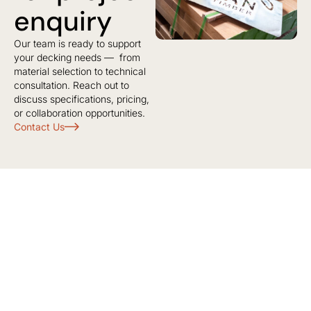
enquiry
Our team is ready to support
your decking needs — from
material selection to technical
consultation. Reach out to
discuss specifications, pricing,
or collaboration opportunities.
Contact Us