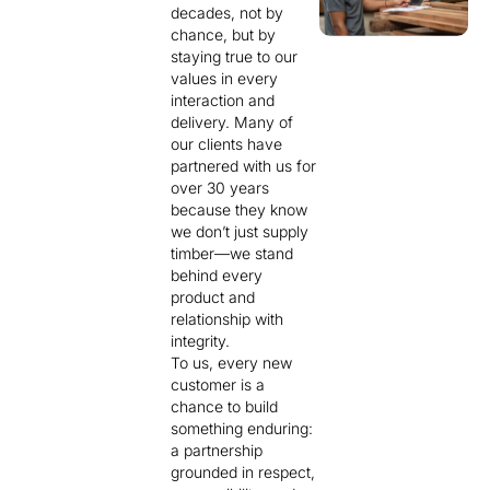
decades, not by
chance, but by
staying true to our
values in every
interaction and
delivery. Many of
our clients have
partnered with us for
over 30 years
because they know
we don’t just supply
timber—we stand
behind every
product and
relationship with
integrity.
To us, every new
customer is a
chance to build
something enduring:
a partnership
grounded in respect,