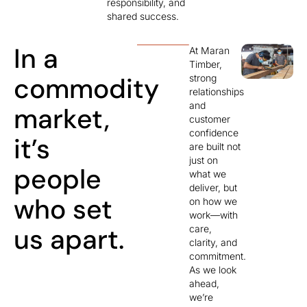
responsibility, and
shared success.
In a
At Maran
Timber,
commodity
strong
relationships
and
market,
customer
confidence
it’s
are built not
just on
people
what we
deliver, but
who set
on how we
work—with
us apart.
care,
clarity, and
commitment.
As we look
ahead,
we’re