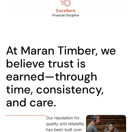
At Maran Timber, we
believe trust is
earned—through
time, consistency,
and care.
Our reputation for
quality and reliability
has been built over