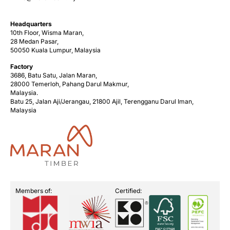
Headquarters
10th Floor, Wisma Maran,
28 Medan Pasar,
50050 Kuala Lumpur, Malaysia
Factory
3686, Batu Satu, Jalan Maran,
28000 Temerloh, Pahang Darul Makmur,
Malaysia.
Batu 25, Jalan Aji/Jerangau, 21800 Ajil, Terengganu Darul Iman,
Malaysia
Members of:
Certified: