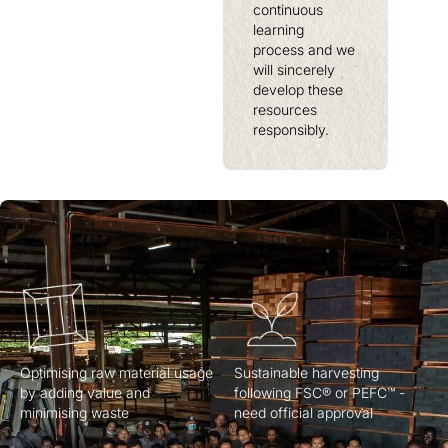
continuous
learning
process and we
will sincerely
develop these
resources
responsibly.
Optimising raw material usage
Sustainable harvesting
by adding value and
following FSC® or PEFC™ -
minimising waste
need official approval