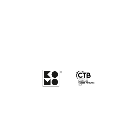
There’s quality inside
everything we do
Maran Timber’s products and processes are fully compliant
with industry standards achieving both quality and sustainability
certifications.
We are KOMO and CTB LCA certified for
product quality assurance.